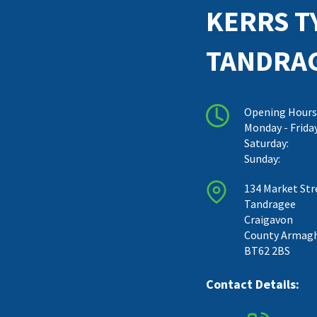
KERRS T
TANDRA
Opening Hours
Monday - Frida
Saturday:
Sunday:
134 Market Str
Tandragee
Craigavon
County Armag
BT62 2BS
Contact Details: