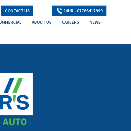
CONTACT US
24HR - 07766417999
OMMERCIAL
ABOUT US
CAREERS
NEWS