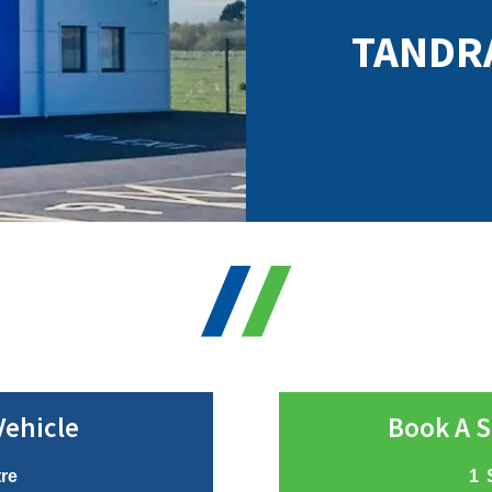
TANDR
Vehicle
Book A S
tre
1