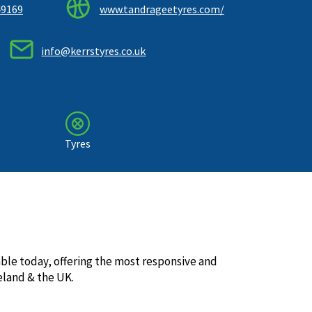
49169
www.tandrageetyres.com/
info@kerrstyres.co.uk
Tyres
lable today, offering the most responsive and
land & the UK.