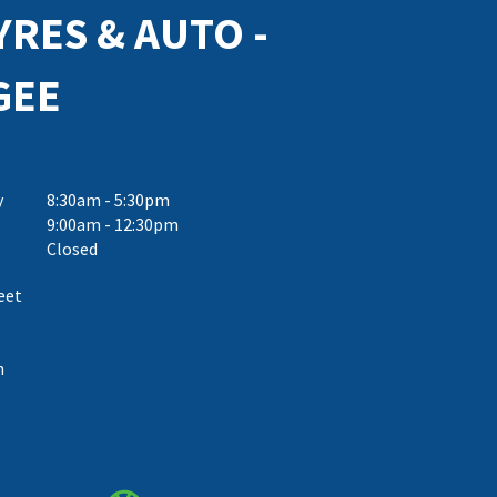
YRES & AUTO -
GEE
y
8:30am - 5:30pm
9:00am - 12:30pm
Closed
eet
h