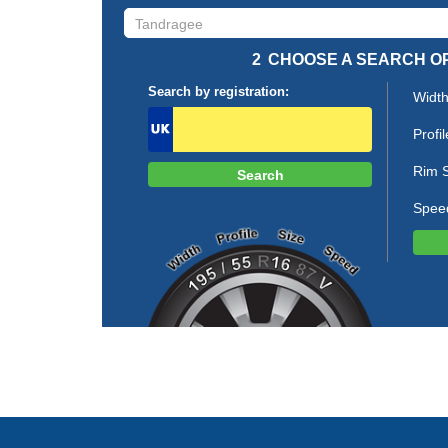
2
CHOOSE A SEARCH O
Search by registration:
Width
Profil
Rim S
Spee