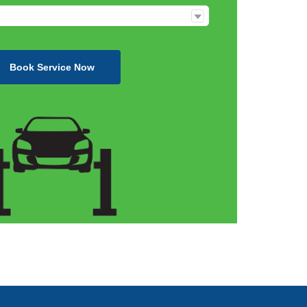
Book Service Now