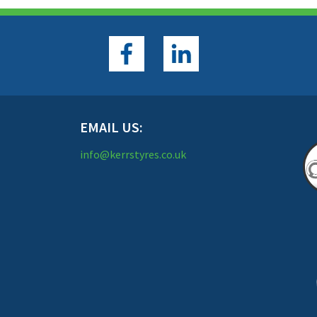
EMAIL US:
info@kerrstyres.co.uk