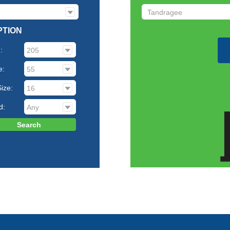
PTION
:
e:
ize:
d: