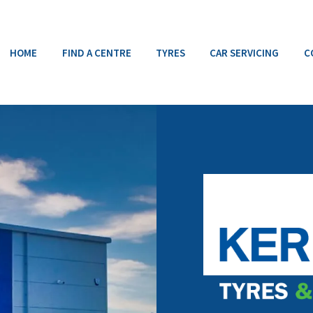
HOME
FIND A CENTRE
TYRES
CAR SERVICING
C