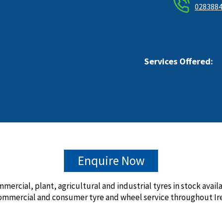
028388
Services Offered:
Enquire Now
mmercial, plant, agricultural and industrial tyres in stock avai
ommercial and consumer tyre and wheel service throughout Ire