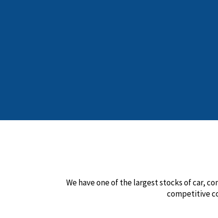
We have one of the largest stocks of car, co
competitive c