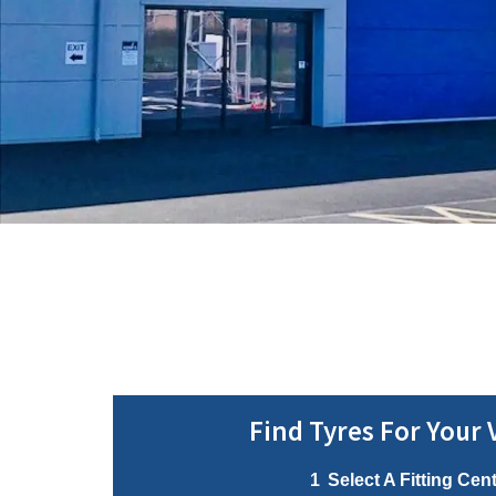
Find Tyres For Your 
1
Select A Fitting Cen