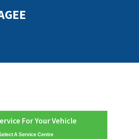
AGEE
ervice For Your Vehicle
Select A Service Centre