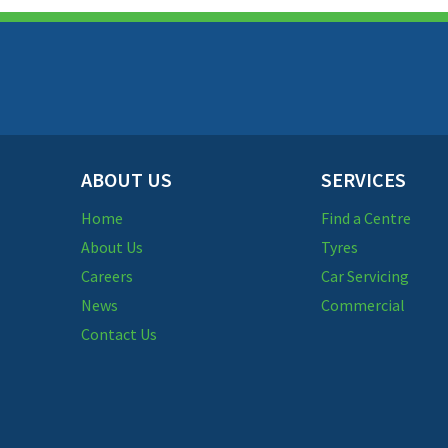
ABOUT US
SERVICES
Home
Find a Centre
About Us
Tyres
Careers
Car Servicing
News
Commercial
Contact Us