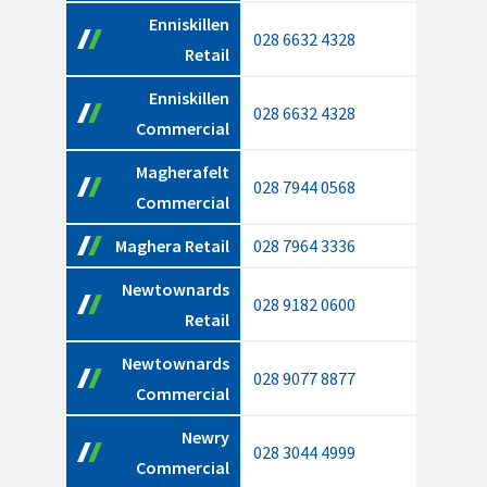
Enniskillen
028 6632 4328
Retail
Enniskillen
028 6632 4328
Commercial
Magherafelt
028 7944 0568
Commercial
Maghera Retail
028 7964 3336
Newtownards
028 9182 0600
Retail
Newtownards
028 9077 8877
Commercial
Newry
028 3044 4999
Commercial