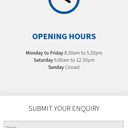
OPENING HOURS
Monday to Friday
8.30am to 5.30pm
Saturday
9.00am to 12.30pm
Sunday
Closed
SUBMIT YOUR ENQUIRY