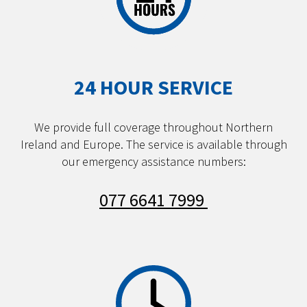
24 HOUR SERVICE
We provide full coverage throughout Northern
Ireland and Europe. The service is available through
our emergency assistance numbers:
077 6641 7999