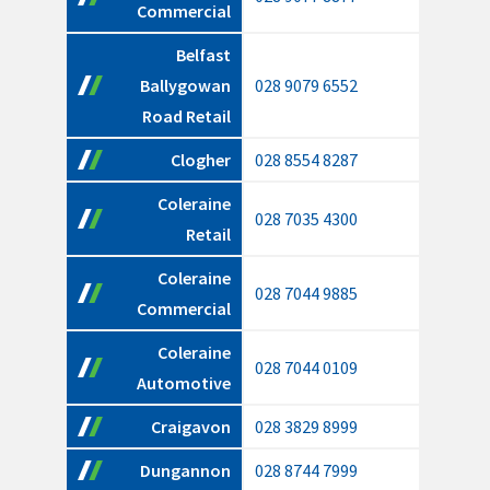
Commercial
Belfast
Ballygowan
028 9079 6552
Road Retail
Clogher
028 8554 8287
Coleraine
028 7035 4300
Retail
Coleraine
028 7044 9885
Commercial
Coleraine
028 7044 0109
Automotive
Craigavon
028 3829 8999
Dungannon
028 8744 7999