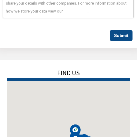
share your details with other companies. For more information about
how we store your data view our
privacy policy
.
FIND US