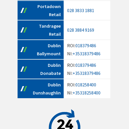
Portadown
028 3833 1881
Retail
Tandragee
028 3884 9169
Retail
Dublin
ROI:
018379486
Ballymount
NI:
+35318379486
Dublin
ROI:
018379486
Donabate
NI:
+35318379486
Dublin
ROI:
018258400
Dunshaughlin
NI:
+35318258400