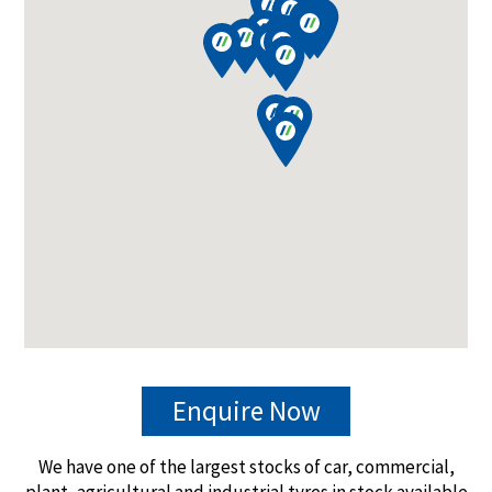
Enquire Now
We have one of the largest stocks of car, commercial,
plant, agricultural and industrial tyres in stock available