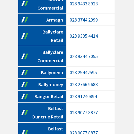
028 9433 8923
Commercial
Armagh
028 3744 2999
Ballyclare
028 9335 4414
Retail
Ballyclare
028 9344 7055
Commercial
Ballymena
028 25442595
Ballymoney
028 2766 9688
Bangor Retail
028 91240894
Belfast
028 9077 8877
Duncrue Retail
Belfast
028 9077 8877