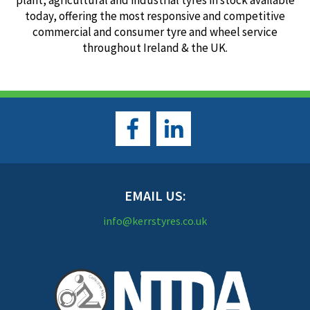
today, offering the most responsive and competitive
commercial and consumer tyre and wheel service
throughout Ireland & the UK.
EMAIL US:
info@kerrstyres.co.uk