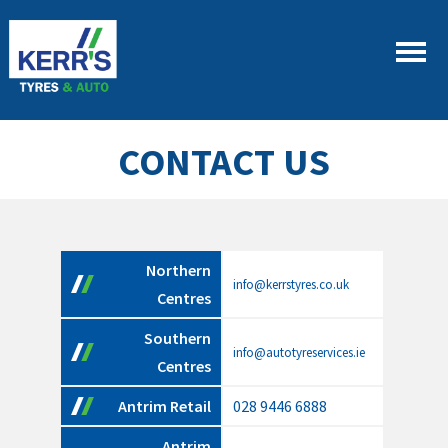
CONTACT US
Northern
info@kerrstyres.co.uk
Centres
Southern
info@autotyreservices.ie
Centres
Antrim Retail
028 9446 6888
Antrim