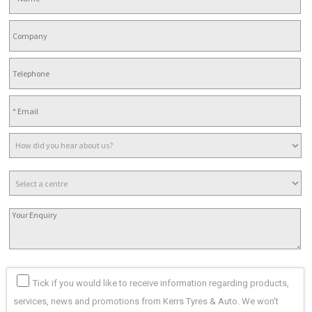
Tick if you would like to receive information regarding products,
services, news and promotions from Kerrs Tyres & Auto. We won't